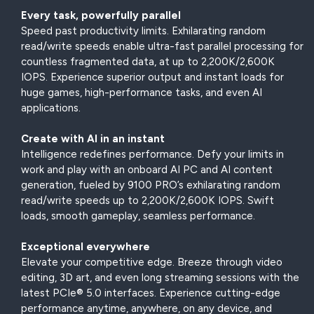
Every task, powerfully parallel
Speed past productivity limits. Exhilarating random
read/write speeds enable ultra-fast parallel processing for
countless fragmented data, at up to 2,200K/2,600K
IOPS. Experience superior output and instant loads for
huge games, high-performance tasks, and even AI
applications.
Create with AI in an instant
Intelligence redefines performance. Defy your limits in
work and play with an onboard AI PC and AI content
generation, fueled by 9100 PRO’s exhilarating random
read/write speeds up to 2,200K/2,600K IOPS. Swift
loads, smooth gameplay, seamless performance.
Exceptional everywhere
Elevate your competitive edge. Breeze through video
editing, 3D art, and even long streaming sessions with the
latest PCIe® 5.0 interfaces. Experience cutting-edge
performance anytime, anywhere, on any device, and