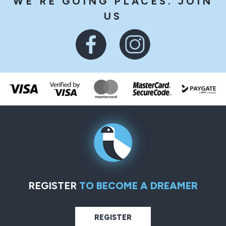
WE'RE GOING PLACES. JOIN
US
REGISTER
TO BECOME A DREAMER
REGISTER