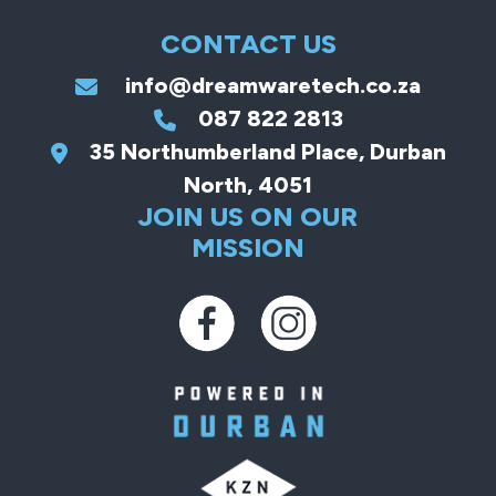
CONTACT US
info@dreamwaretech.co.za
087 822 2813
35 Northumberland Place, Durban
North, 4051
JOIN US ON OUR
MISSION