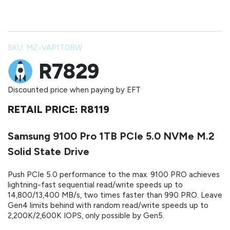
SKU: MZ-VAP1T0BW
R7829
Discounted price when paying by EFT
RETAIL PRICE: R8119
Samsung 9100 Pro 1TB PCIe 5.0 NVMe M.2
Solid State Drive
Push PCIe 5.0 performance to the max. 9100 PRO achieves
lightning-fast sequential read/write speeds up to
14,800/13,400 MB/s, two times faster than 990 PRO. Leave
Gen4 limits behind with random read/write speeds up to
2,200K/2,600K IOPS, only possible by Gen5.