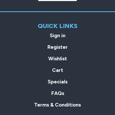
QUICK LINKS
Sign in
Register
Wishlist
Cart
Specials
FAQs
Terms & Conditions