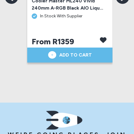
R RGB 
Cooler Master ML240 Vivid 
Coo
240mm A-RGB Black AIO Liqu...
Ann
 In Stock With Supplier
From R1359
F
ADD TO CART