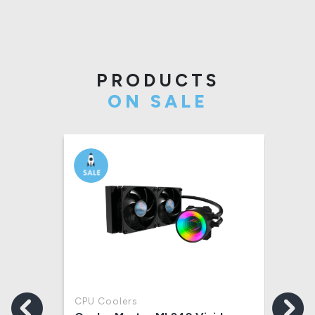
PRODUCTS
ON SALE
CPU Coolers
Key