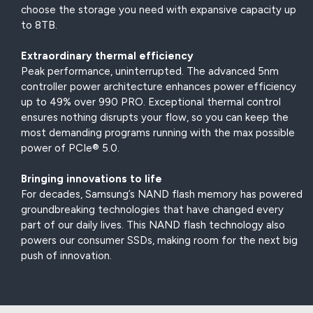
choose the storage you need with expansive capacity up
to 8TB.
Extraordinary thermal efficiency
Peak performance, uninterrupted. The advanced 5nm
controller power architecture enhances power efficiency
up to 49% over 990 PRO. Exceptional thermal control
ensures nothing disrupts your flow, so you can keep the
most demanding programs running with the max possible
power of PCIe® 5.0.
Bringing innovations to life
For decades, Samsung’s NAND flash memory has powered
groundbreaking technologies that have changed every
part of our daily lives. This NAND flash technology also
powers our consumer SSDs, making room for the next big
push of innovation.