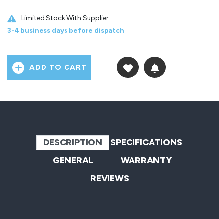
Limited Stock With Supplier
3-4 business days before dispatch
ADD TO CART
DESCRIPTION
SPECIFICATIONS
GENERAL
WARRANTY
REVIEWS