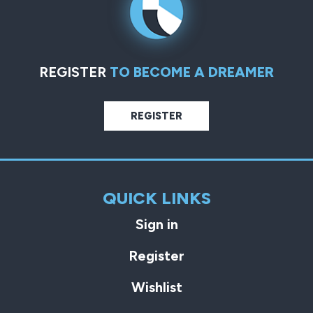
REGISTER
TO BECOME A DREAMER
REGISTER
QUICK LINKS
Sign in
Register
Wishlist