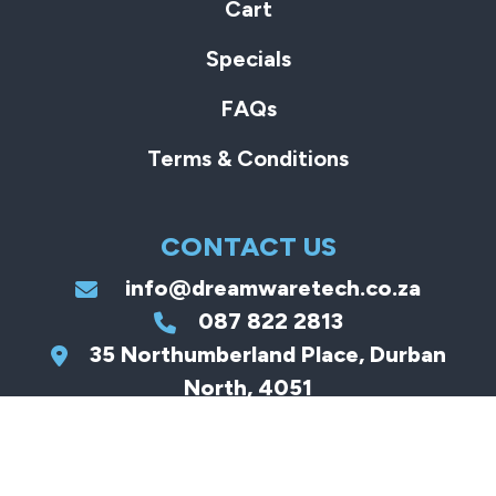
Cart
Specials
FAQs
Terms & Conditions
CONTACT US
info@dreamwaretech.co.za
087 822 2813
35 Northumberland Place, Durban
North, 4051
JOIN US ON OUR
MISSION