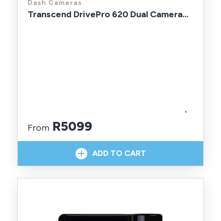
Dash Cameras
Transcend DrivePro 620 Dual Camera...
R5099
From
In Stock With Supplier
ADD TO CART