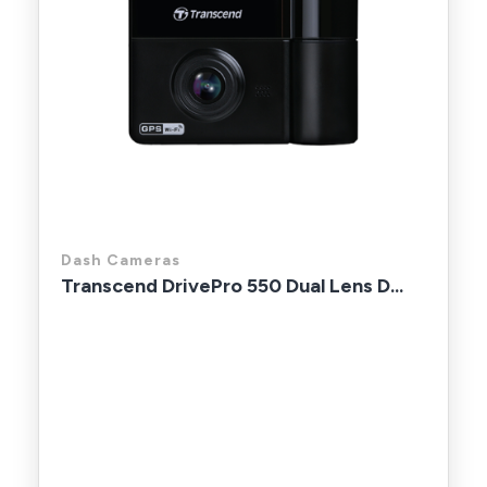
Dash Cameras
Transcend DrivePro 550 Dual Lens D...