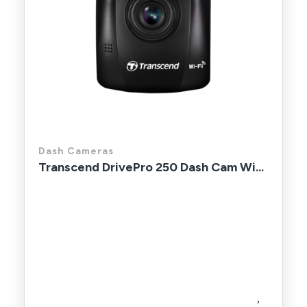
Dash Cameras
Transcend DrivePro 250 Dash Cam Wi...