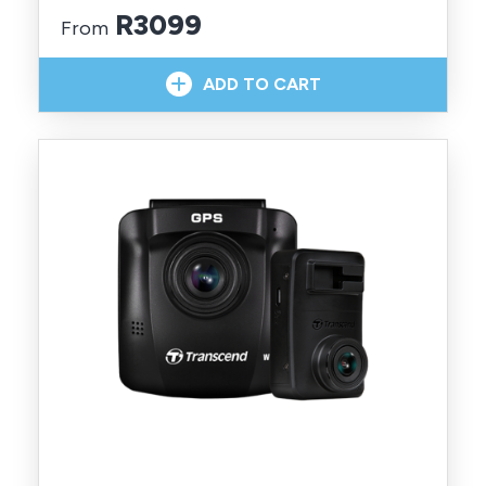
R3099
From
In Stock With Supplier
ADD TO CART