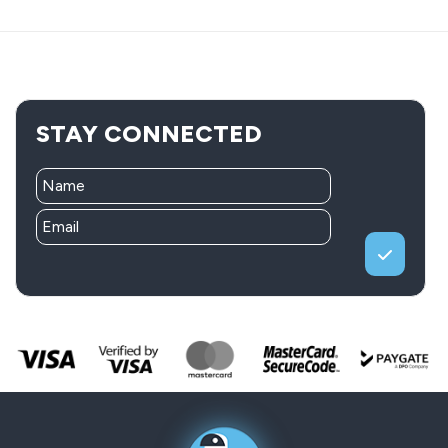
STAY CONNECTED