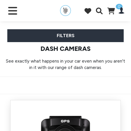
0
FILTERS
DASH CAMERAS
See exactly what happens in your car even when you aren't
in it with our range of dash cameras.