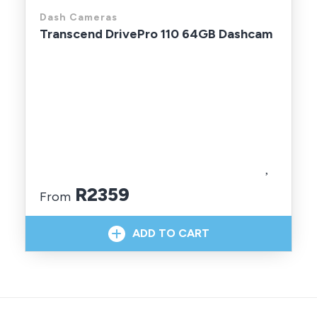
Dash Cameras
Transcend DrivePro 110 64GB Dashcam
R2359
From
In Stock With Supplier
ADD TO CART