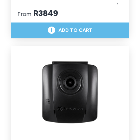
R3849
From
In Stock With Supplier
ADD TO CART